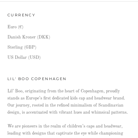
CURRENCY
Euro (€)
Danish Kroner (DKK)
Sterling (GBP)
US Dollar (USD)
LIL' BOO COPENHAGEN
Lil’ Boo, originating from the heart of Copenhagen, proudly
stands as Europe’s first dedicated kids cap and headwear brand.
Our journey, rooted in the refined minimalism of Scandinavian
design, is accentuated with vibrant hues and whimsical patterns.
We are pioneers in the realm of children’s caps and headwear,
leading with designs that captivate the eye while championing