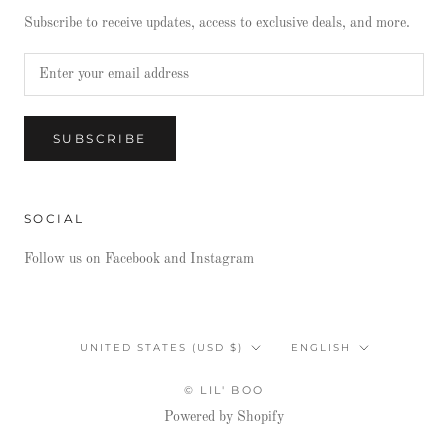
Subscribe to receive updates, access to exclusive deals, and more.
SUBSCRIBE
SOCIAL
Follow us on Facebook and Instagram
Country/region
Language
UNITED STATES (USD $)
ENGLISH
© LIL' BOO
Powered by Shopify