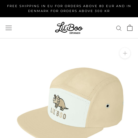
Skip
FREE SHIPPING IN EU FOR ORDERS ABOVE 80 EUR AND IN
to
DENMARK FOR ORDERS ABOVE 300 KR
content