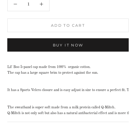
ADD TO CART
BUY IT NOW
Lil' Boo 5-panel cap made from 100% organic cotton.
The cap has a large square brim to protect against the sun.
It has a Sports Velcro closure and is easy adjust in size to ensure a perfect fit. Th
The sweatband is super soft made from a milk protein called Q-Miltch.
Q-Miltch is not only soft but also has a natural antibacterial effect and is more th