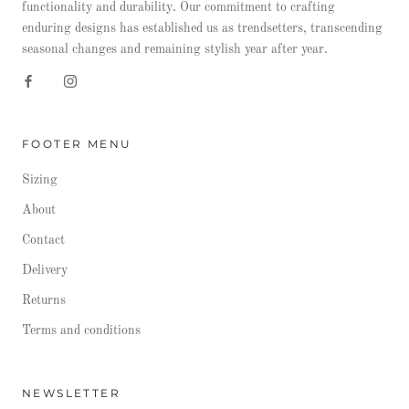
functionality and durability. Our commitment to crafting
enduring designs has established us as trendsetters, transcending
seasonal changes and remaining stylish year after year.
FOOTER MENU
Sizing
About
Contact
Delivery
Returns
Terms and conditions
NEWSLETTER