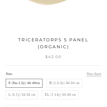
TRICERATORPS 5 PANEL
(ORGANIC)
$42.00
Size:
Size chart
S (9m-1.5y) 46-49cm
M (1.5-3y) 50-53 cm
L (3-7y) 52-55 cm
XL (7-14y) 55-58 cm