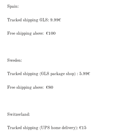
Spain:
Tracked shipping GLS: 9.99€
Free shipping above:
€100
Sweden:
Tracked shipping (GLS package shop) : 5.99€
Free shipping above:
€80
Switzerland:
Tracked shipping (UPS home delivery): €15