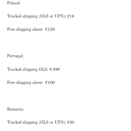
Poland:
Tracked shipping (GLS or UPS): €16
Free shipping above:
€120
Portugal:
Tracked shipping GLS: 9.99€
Free shipping above:
€100
Romania:
Tracked shipping (GLS or UPS): €30