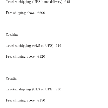
Tracked shipping (UPS home delivery): €45
Free shipping above:
€200
Czechia:
Tracked shipping (GLS or UPS): €16
Free shipping above:
€120
Croatia:
Tracked shipping (GLS or UPS): €30
Free shipping above:
€150