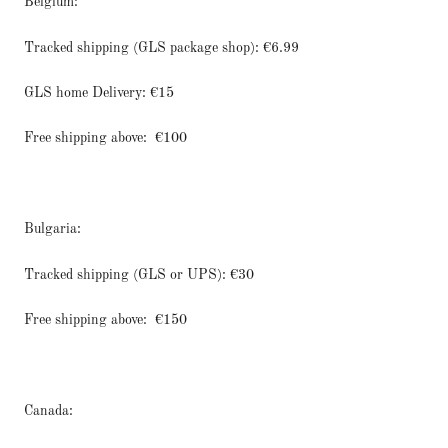
Belgium:
Tracked shipping (GLS package shop): €6.99
GLS home Delivery: €15
Free shipping above:
€100
Bulgaria:
Tracked shipping (GLS or UPS): €30
Free shipping above:
€150
Canada: