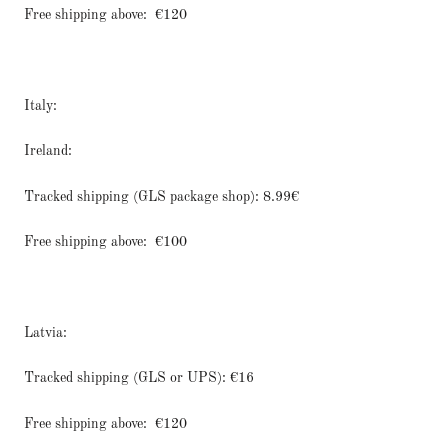
Free shipping above:
€120
Italy:
Ireland:
Tracked shipping (GLS package shop): 8.99€
Free shipping above:
€100
Latvia:
Tracked shipping (GLS or UPS): €16
Free shipping above:
€120