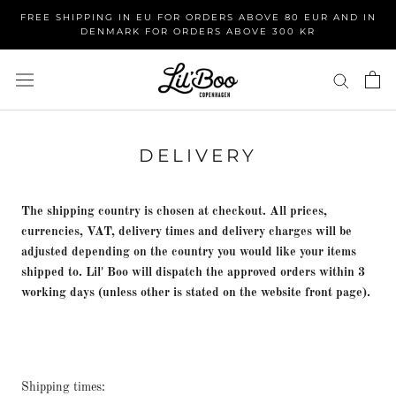
Skip
FREE SHIPPING IN EU FOR ORDERS ABOVE 80 EUR AND IN
to
DENMARK FOR ORDERS ABOVE 300 KR
content
DELIVERY
The shipping country is chosen at checkout. All prices,
currencies, VAT, delivery times and delivery charges will be
adjusted depending on the country you would like your items
shipped to. Lil' Boo will dispatch the approved orders within 3
working days (unless other is stated on the website front page).
Shipping times: