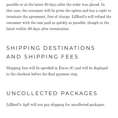
possible or at the latest 30 days after the order was placed. In
this case, the consumer will be given the option and has a right to
terminate the agreement, free of charge. LilBooCo will refund the
consumer with the sum paid as quickly as possible, though at the
latest within 30 days after termination.
SHIPPING DESTINATIONS
AND SHIPPING FEES
Shipping fees will be specified in Euros (€) and will be displayed
in the checkout before the final payment step.
UNCOLLECTED PACKAGES
LilBooCo ApS will not pay shipping for uncollected packages.