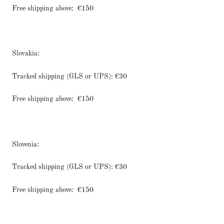
Free shipping above:
€150
Slovakia:
Tracked shipping (GLS or UPS): €30
Free shipping above:
€150
Slovenia:
Tracked shipping (GLS or UPS): €30
Free shipping above:
€150