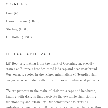
CURRENCY
Euro (€)
Danish Kroner (DKK)
Sterling (GBP)
US Dollar (USD)
LIL' BOO COPENHAGEN
Lil’ Boo, originating from the heart of Copenhagen, proudly
stands as Europe’s first dedicated kids cap and headwear brand.
Our journey, rooted in the refined minimalism of Scandinavian
design, is accentuated with vibrant hues and whimsical patterns.
We are pioneers in the realm of children’s caps and headwear,
leading with designs that captivate the eye while championing
functionality and durability. Our commitment to crafting
enduring designs has established us as trendsetters, transcending