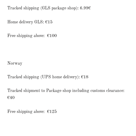
Tracked shipping (GLS package shop): 6.99€
Home delivery GLS: €15
Free shipping above:
€100
Norway
Tracked shipping (UPS home delivery): €18
Tracked shipment to Package shop including customs clearance:
€40
Free shipping above:
€125