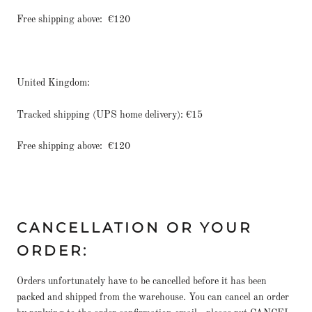
Free shipping above:
€120
United Kingdom:
Tracked shipping (UPS home delivery): €15
Free shipping above:
€120
CANCELLATION OR YOUR
ORDER:
Orders unfortunately have to be cancelled before it has been
packed and shipped from the warehouse. You can cancel an order