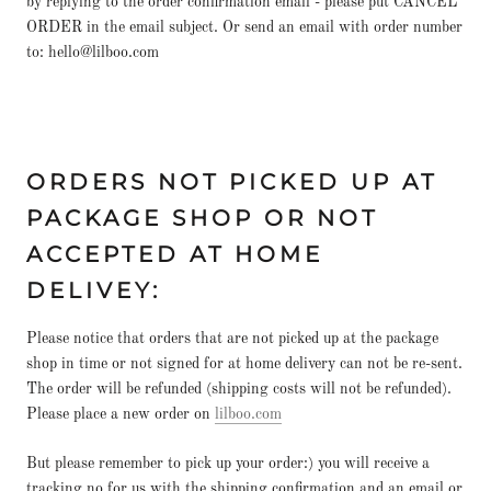
by replying to the order confirmation email - please put CANCEL
ORDER in the email subject. Or send an email with order number
to: hello@lilboo.com
ORDERS NOT PICKED UP AT
PACKAGE SHOP OR NOT
ACCEPTED AT HOME
DELIVEY:
Please notice that orders that are not picked up at the package
shop in time or not signed for at home delivery can not be re-sent.
The order will be refunded (shipping costs will not be refunded).
Please place a new order on
lilboo.com
But please remember to pick up your order:) you will receive a
tracking no for us with the shipping confirmation and an email or