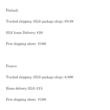
Finland:
Tracked shipping (GLS package shop): €9.99
GLS home Delivery: €20
Free shipping above:
€100
France:
Tracked shipping (GLS package shop): 6.99€
Home delivery GLS: €15
Free shipping above:
€100