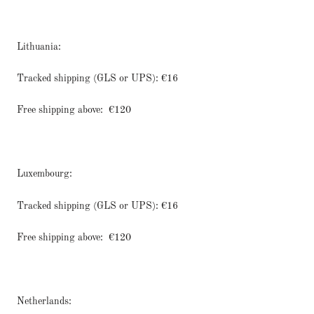
Lithuania:
Tracked shipping (GLS or UPS): €16
Free shipping above:
€120
Luxembourg:
Tracked shipping (GLS or UPS): €16
Free shipping above:
€120
Netherlands: