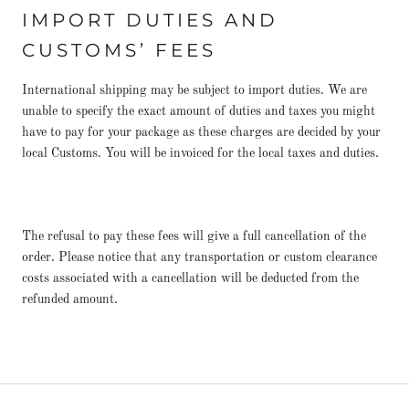
IMPORT DUTIES AND
CUSTOMS’ FEES
International shipping may be subject to import duties. We are
unable to specify the exact amount of duties and taxes you might
have to pay for your package as these charges are decided by your
local Customs. You will be invoiced for the local taxes and duties.
The refusal to pay these fees will give a full cancellation of the
order. Please notice that any transportation or custom clearance
costs associated with a cancellation will be deducted from the
refunded amount.