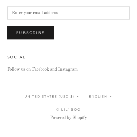
SUBSCRIBE
SOCIAL
Follow us on Facebook and Instagram
Country/region
Language
UNITED STATES (USD $)
ENGLISH
© LIL' BOO
Powered by Shopify