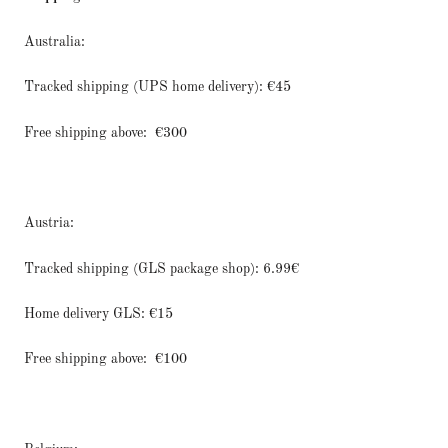
Australia:
Tracked shipping (UPS home delivery): €45
Free shipping above:
€300
Austria:
Tracked shipping (GLS package shop): 6.99€
Home delivery GLS: €15
Free shipping above:
€100