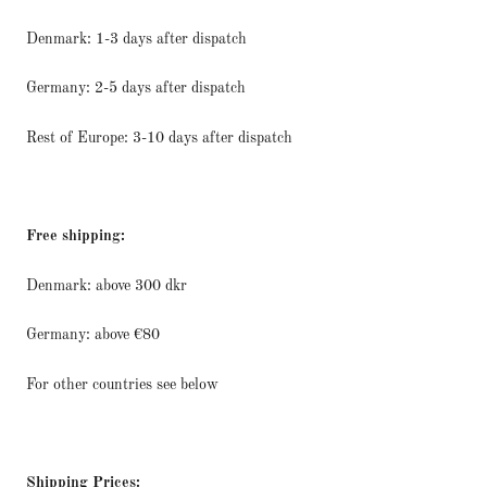
Denmark: 1-3 days after dispatch
Germany: 2-5 days after dispatch
Rest of Europe: 3-10 days after dispatch
Free shipping:
Denmark: above 300 dkr
Germany: above €80
For other countries see below
Shipping Prices: