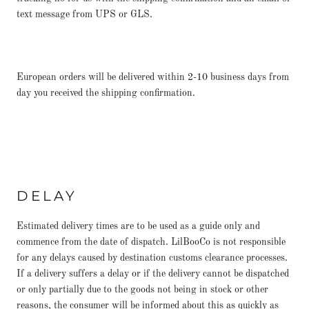
text message from UPS or GLS.
European orders will be delivered within 2-10 business days from
day you received the shipping confirmation.
DELAY
Estimated delivery times are to be used as a guide only and
commence from the date of dispatch. LilBooCo is not responsible
for any delays caused by destination customs clearance processes.
If a delivery suffers a delay or if the delivery cannot be dispatched
or only partially due to the goods not being in stock or other
reasons, the consumer will be informed about this as quickly as