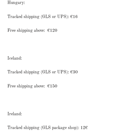
Hungary:
Tracked shipping (GLS or UPS): €16
Free shipping above:
€120
Iceland:
Tracked shipping (GLS or UPS): €30
Free shipping above:
€150
Ireland:
Tracked shipping (GLS package shop): 12€