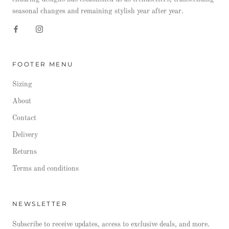
seasonal changes and remaining stylish year after year.
FOOTER MENU
Sizing
About
Contact
Delivery
Returns
Terms and conditions
NEWSLETTER
Subscribe to receive updates, access to exclusive deals, and more.