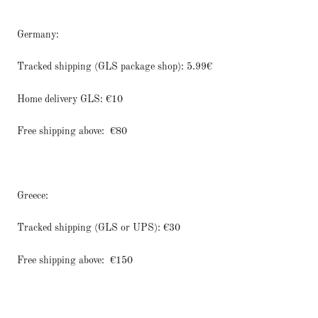
Germany:
Tracked shipping (GLS package shop): 5.99€
Home delivery GLS: €10
Free shipping above:
€80
Greece:
Tracked shipping (GLS or UPS): €30
Free shipping above:
€150