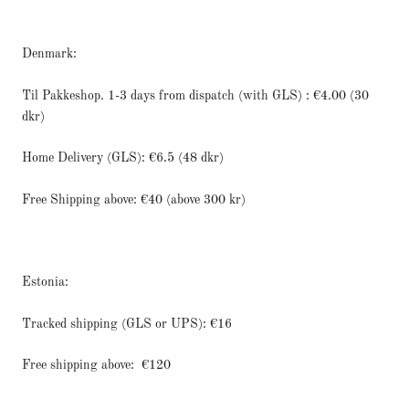
Denmark:
Til Pakkeshop. 1-3 days from dispatch (with GLS) : €4.00 (30
dkr)
Home Delivery (GLS): €6.5 (48 dkr)
Free Shipping above: €40 (above 300 kr)
Estonia:
Tracked shipping (GLS or UPS): €16
Free shipping above:
€120