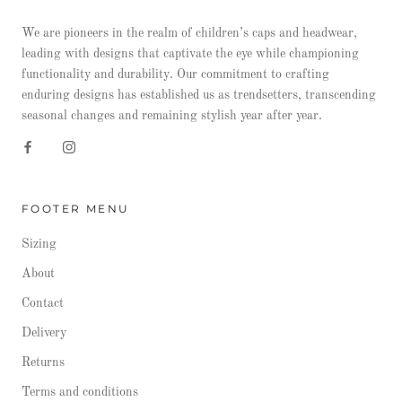
We are pioneers in the realm of children’s caps and headwear,
leading with designs that captivate the eye while championing
functionality and durability. Our commitment to crafting
enduring designs has established us as trendsetters, transcending
seasonal changes and remaining stylish year after year.
FOOTER MENU
Sizing
About
Contact
Delivery
Returns
Terms and conditions