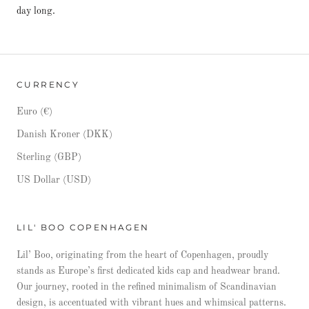
day long.
CURRENCY
Euro (€)
Danish Kroner (DKK)
Sterling (GBP)
US Dollar (USD)
LIL' BOO COPENHAGEN
Lil’ Boo, originating from the heart of Copenhagen, proudly
stands as Europe’s first dedicated kids cap and headwear brand.
Our journey, rooted in the refined minimalism of Scandinavian
design, is accentuated with vibrant hues and whimsical patterns.