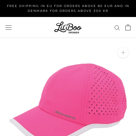
Skip
FREE SHIPPING IN EU FOR ORDERS ABOVE 80 EUR AND IN
to
DENMARK FOR ORDERS ABOVE 300 KR
content