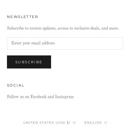
NEWSLETTER
Subscribe to receive updates, access to exclusive deals, and more.
SUBSCRIBE
SOCIAL
Follow us on Facebook and Instagram
Country/region
Language
UNITED STATES (USD $)
ENGLISH