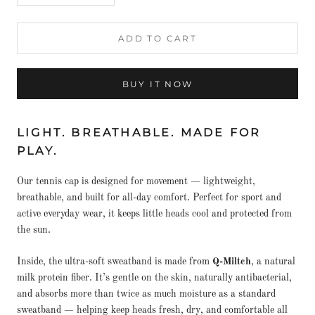
ADD TO CART
BUY IT NOW
LIGHT. BREATHABLE. MADE FOR
PLAY.
Our tennis cap is designed for movement — lightweight,
breathable, and built for all-day comfort. Perfect for sport and
active everyday wear, it keeps little heads cool and protected from
the sun.
Inside, the ultra-soft sweatband is made from
Q-Miltch
, a natural
milk protein fiber. It’s gentle on the skin, naturally antibacterial,
and absorbs more than twice as much moisture as a standard
sweatband — helping keep heads fresh, dry, and comfortable all