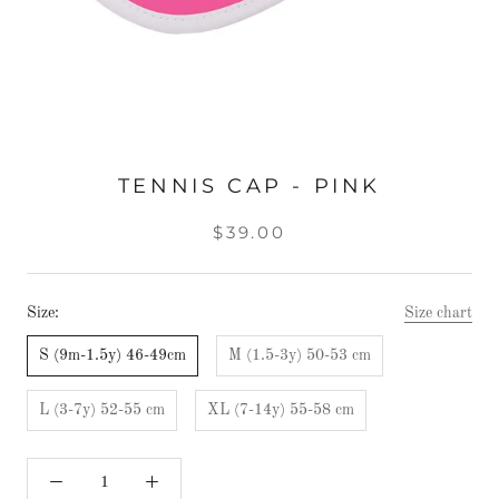
TENNIS CAP - PINK
$39.00
Size:
Size chart
S (9m-1.5y) 46-49cm
M (1.5-3y) 50-53 cm
L (3-7y) 52-55 cm
XL (7-14y) 55-58 cm