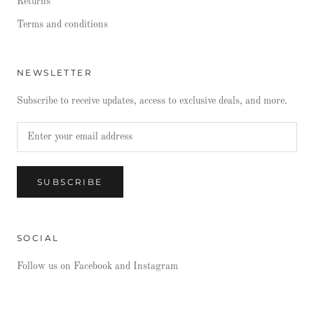
Returns
Terms and conditions
NEWSLETTER
Subscribe to receive updates, access to exclusive deals, and more.
SUBSCRIBE
SOCIAL
Follow us on Facebook and Instagram