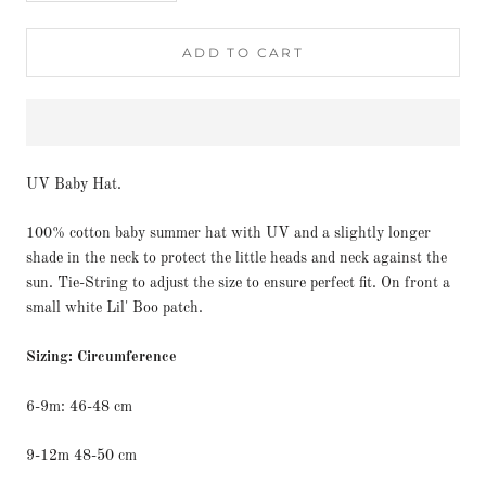
ADD TO CART
UV Baby Hat.
100% cotton baby summer hat with UV and a slightly longer
shade in the neck to protect the little heads and neck against the
sun. Tie-String to adjust the size to ensure perfect fit. On front a
small white Lil' Boo patch.
Sizing: Circumference
6-9m: 46-48 cm
9-12m 48-50 cm