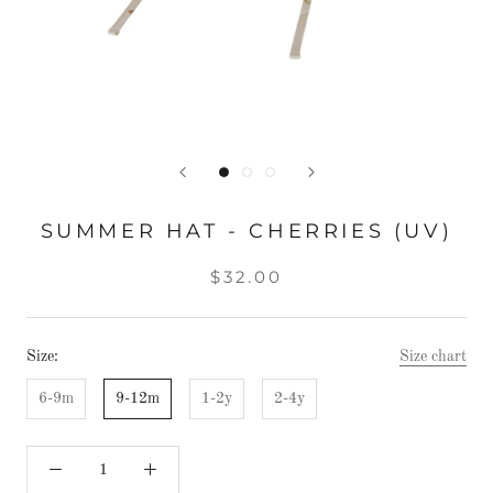
SUMMER HAT - CHERRIES (UV)
$32.00
Size:
Size chart
6-9m
9-12m
1-2y
2-4y