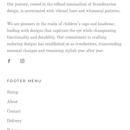
Our journey, rooted in the refined minimalism of Scandinavian
design, is accentuated with vibrant hues and whimsical patterns.
We are pioneers in the realm of children’s caps and headwear,
leading with designs that captivate the eye while championing
functionality and durability. Our commitment to crafting
enduring designs has established us as trendsetters, transcending
seasonal changes and remaining stylish year after year.
FOOTER MENU
Sizing
About
Contact
Delivery