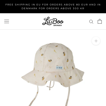
Skip
FREE SHIPPING IN EU FOR ORDERS ABOVE 80 EUR AND IN
to
DENMARK FOR ORDERS ABOVE 300 KR
content