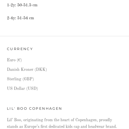
1-2y: 50-51.5 cm
2-4y: 51-54 cm
CURRENCY
Euro (€)
Danish Kroner (DKK)
Sterling (GBP)
US Dollar (USD)
LIL' BOO COPENHAGEN
Lil’ Boo, originating from the heart of Copenhagen, proudly
stands as Europe’s first dedicated kids cap and headwear brand.