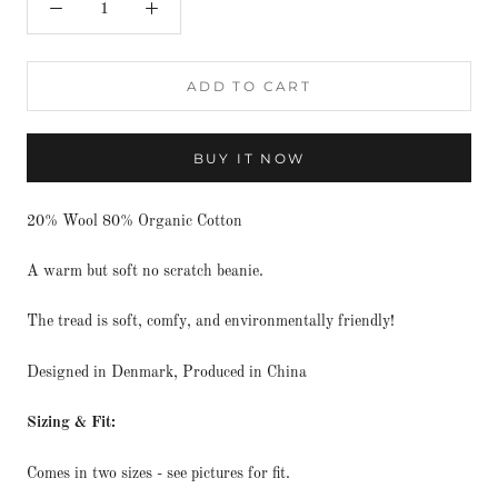
ADD TO CART
BUY IT NOW
20% Wool 80% Organic Cotton
A warm but soft no scratch beanie.
The tread is soft, comfy, and environmentally friendly!
Designed in Denmark, Produced in China
Sizing & Fit:
Comes in two sizes - see pictures for fit.