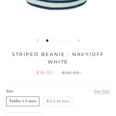
STRIPED BEANIE - NAVY/OFF
WHITE
$18.00
$36.00
Size:
Size chart
Toddler 1-3 years
Kid 3-10 years