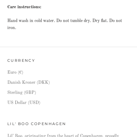
Care instructions:
Hand wash in cold water. Do not tumble dry. Dry flat. Do not
iron.
CURRENCY
Euro (€)
Danish Kroner (DKK)
Sterling (GBP)
US Dollar (USD)
LIL' BOO COPENHAGEN
Lil’ Boo, originating from the heart of Copenhagen, proudly