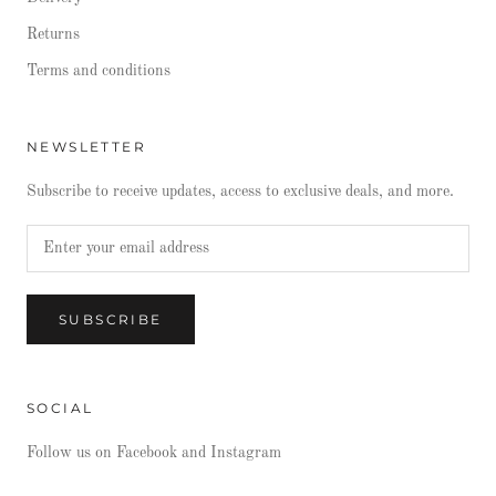
Returns
Terms and conditions
NEWSLETTER
Subscribe to receive updates, access to exclusive deals, and more.
SUBSCRIBE
SOCIAL
Follow us on Facebook and Instagram