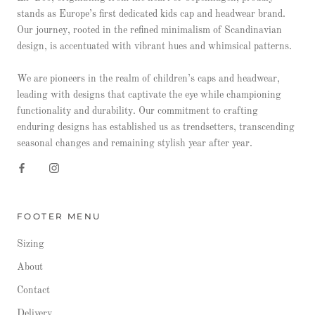
stands as Europe’s first dedicated kids cap and headwear brand.
Our journey, rooted in the refined minimalism of Scandinavian
design, is accentuated with vibrant hues and whimsical patterns.
We are pioneers in the realm of children’s caps and headwear,
leading with designs that captivate the eye while championing
functionality and durability. Our commitment to crafting
enduring designs has established us as trendsetters, transcending
seasonal changes and remaining stylish year after year.
FOOTER MENU
Sizing
About
Contact
Delivery