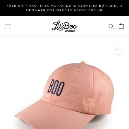
Skip
FREE SHIPPING IN EU FOR ORDERS ABOVE 80 EUR AND IN
to
DENMARK FOR ORDERS ABOVE 300 KR
content