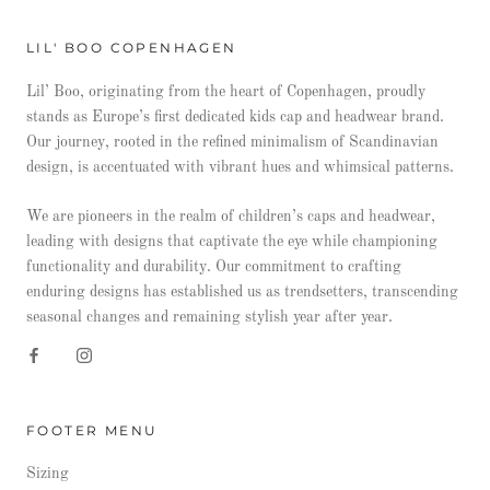
LIL' BOO COPENHAGEN
Lil’ Boo, originating from the heart of Copenhagen, proudly
stands as Europe’s first dedicated kids cap and headwear brand.
Our journey, rooted in the refined minimalism of Scandinavian
design, is accentuated with vibrant hues and whimsical patterns.
We are pioneers in the realm of children’s caps and headwear,
leading with designs that captivate the eye while championing
functionality and durability. Our commitment to crafting
enduring designs has established us as trendsetters, transcending
seasonal changes and remaining stylish year after year.
FOOTER MENU
Sizing