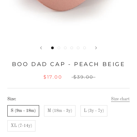
BOO DAD CAP - PEACH BEIGE
$17.00
$39.00
Size:
Size chart
S (9m - 18m)
M (18m - 3y)
L (3y - 7y)
XL (7-14y)