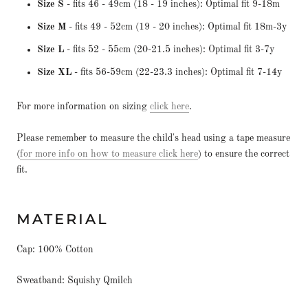
Size S
- fits 46 - 49cm (18 - 19 inches): Optimal fit 9-18m
Size M
- fits 49 - 52cm (19 - 20 inches): Optimal fit 18m-3y
Size L
- fits 52 - 55cm (20-21.5 inches): Optimal fit 3-7y
Size XL
- fits 56-59cm (22-23.3 inches): Optimal fit 7-14y
For more information on sizing
click here
.
Please remember to measure the child's head using a tape measure
(
for more info on how to measure click here
) to ensure the correct
fit.
MATERIAL
Cap: 100% Cotton
Sweatband: Squishy Qmilch