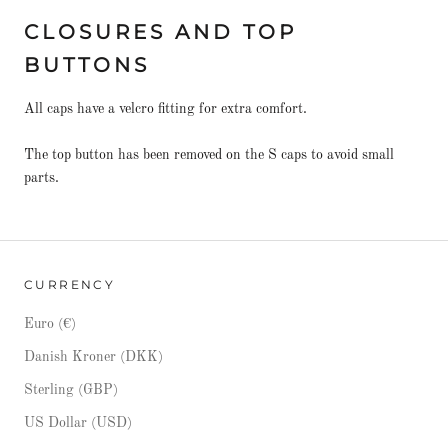
CLOSURES AND TOP
BUTTONS
All caps have a velcro fitting for extra comfort.
The top button has been removed on the S caps to avoid small
parts.
CURRENCY
Euro (€)
Danish Kroner (DKK)
Sterling (GBP)
US Dollar (USD)