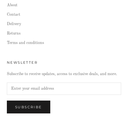
About
Contact
Delivery
Returns
Terms and conditions
NEWSLETTER
Subscribe to receive updates, access to exclusive deals, and more.
SUBSCRIBE