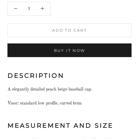
ADD TO CART
BUY IT NOW
DESCRIPTION
A elegantly detailed peach beige baseball cap.
Visor: standard low profile, curved brim
MEASUREMENT AND SIZE