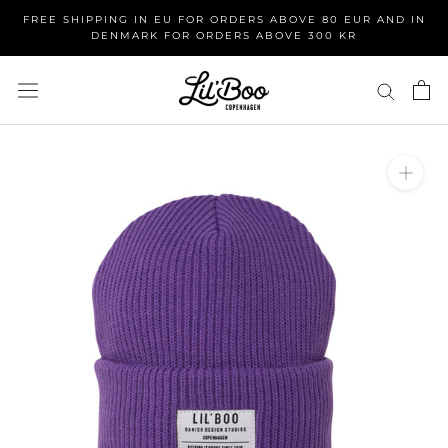
Skip
FREE SHIPPING IN EU FOR ORDERS ABOVE 80 EUR AND IN
to
DENMARK FOR ORDERS ABOVE 300 KR
content