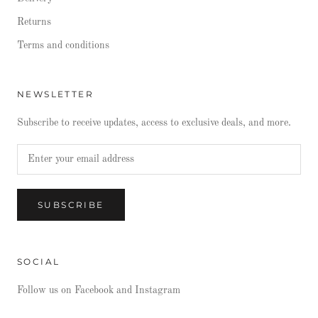
Returns
Terms and conditions
NEWSLETTER
Subscribe to receive updates, access to exclusive deals, and more.
SUBSCRIBE
SOCIAL
Follow us on Facebook and Instagram