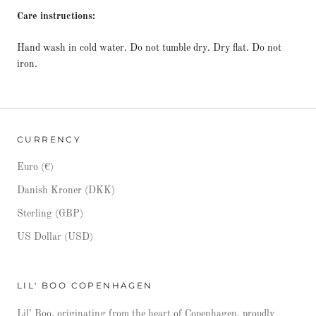
Care instructions:
Hand wash in cold water. Do not tumble dry. Dry flat. Do not
iron.
CURRENCY
Euro (€)
Danish Kroner (DKK)
Sterling (GBP)
US Dollar (USD)
LIL' BOO COPENHAGEN
Lil’ Boo, originating from the heart of Copenhagen, proudly