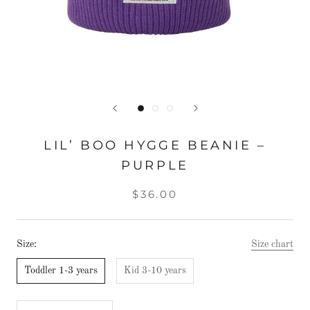
LIL’ BOO HYGGE BEANIE –
PURPLE
$36.00
Size:
Size chart
Toddler 1-3 years
Kid 3-10 years