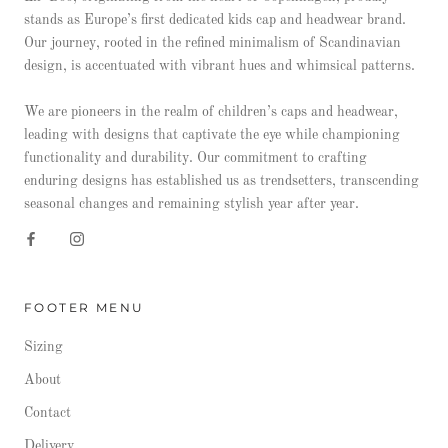
stands as Europe’s first dedicated kids cap and headwear brand.
Our journey, rooted in the refined minimalism of Scandinavian
design, is accentuated with vibrant hues and whimsical patterns.
We are pioneers in the realm of children’s caps and headwear,
leading with designs that captivate the eye while championing
functionality and durability. Our commitment to crafting
enduring designs has established us as trendsetters, transcending
seasonal changes and remaining stylish year after year.
FOOTER MENU
Sizing
About
Contact
Delivery