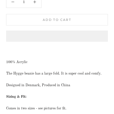
ADD TO CART
100% Acrylic
The Hygge beanie has a large fold. It is super cool and comfy.
Designed in Denmark, Produced in China
Sizing & Fit:
Comes in two sizes - see pictures for fit.