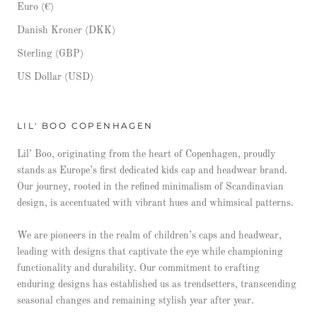
Euro (€)
Danish Kroner (DKK)
Sterling (GBP)
US Dollar (USD)
LIL' BOO COPENHAGEN
Lil’ Boo, originating from the heart of Copenhagen, proudly
stands as Europe’s first dedicated kids cap and headwear brand.
Our journey, rooted in the refined minimalism of Scandinavian
design, is accentuated with vibrant hues and whimsical patterns.
We are pioneers in the realm of children’s caps and headwear,
leading with designs that captivate the eye while championing
functionality and durability. Our commitment to crafting
enduring designs has established us as trendsetters, transcending
seasonal changes and remaining stylish year after year.