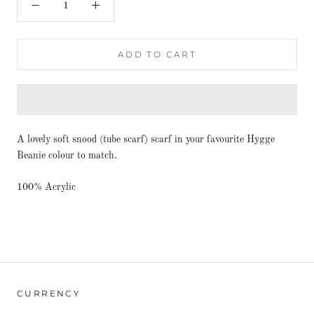
ADD TO CART
A lovely soft snood (tube scarf) scarf in your favourite Hygge
Beanie colour to match.
100% Acrylic
CURRENCY