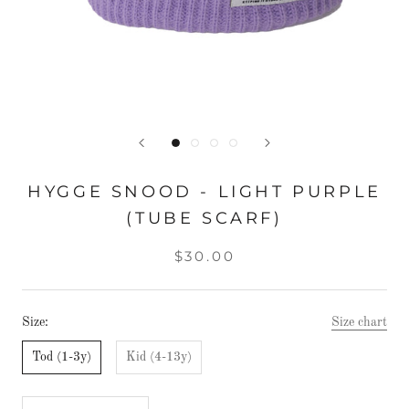
HYGGE SNOOD - LIGHT PURPLE
(TUBE SCARF)
$30.00
Size:
Size chart
Tod (1-3y)
Kid (4-13y)