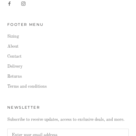
FOOTER MENU
Sizing
About
Contact
Delivery
Returns
Terms and conditions
NEWSLETTER
Subscribe to receive updates, access to exclusive deals, and more.