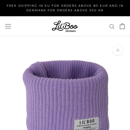
Skip
FREE SHIPPING IN EU FOR ORDERS ABOVE 80 EUR AND IN
to
DENMARK FOR ORDERS ABOVE 300 KR
content