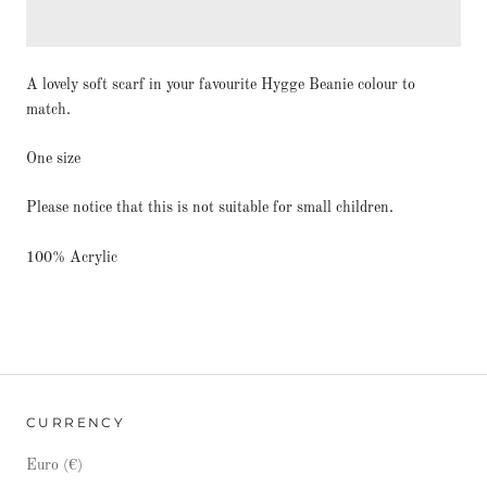
A lovely soft scarf in your favourite Hygge Beanie colour to
match.
One size
Please notice that this is not suitable for small children.
100% Acrylic
CURRENCY
Euro (€)