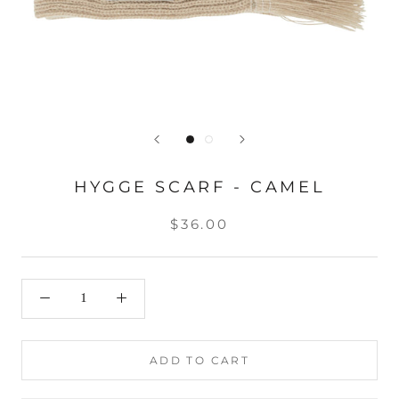
HYGGE SCARF - CAMEL
$36.00
ADD TO CART