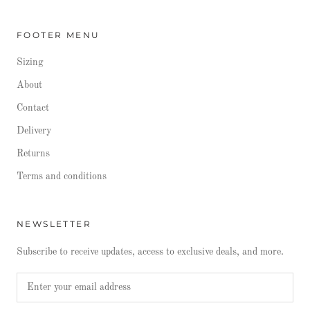
FOOTER MENU
Sizing
About
Contact
Delivery
Returns
Terms and conditions
NEWSLETTER
Subscribe to receive updates, access to exclusive deals, and more.