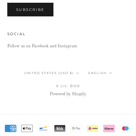
SUBSCRIBE
SOCIAL
Follow us on Facebook and Instagram
Country/region
Language
UNITED STATES (USD $)
ENGLISH
© LIL' BOO
Powered by Shopify