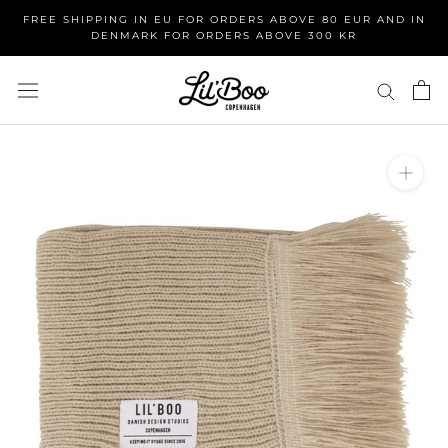
Skip
FREE SHIPPING IN EU FOR ORDERS ABOVE 80 EUR AND IN
to
DENMARK FOR ORDERS ABOVE 300 KR
content