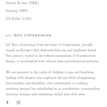
Danish Kroner (DKK)
Sterling (GBP)
US Dollar (USD)
LIL' BOO COPENHAGEN
Lil’ Boo, originating from the heart of Copenhagen, proudly
stands as Europe’s first dedicated kids cap and headwear brand.
Our journey, rooted in the refined minimalism of Scandinavian
design, is accentuated with vibrant hues and whimsical patterns.
We are pioneers in the realm of children’s caps and headwear,
leading with designs that captivate the eye while championing
functionality and durability. Our commitment to crafting
enduring designs has established us as trendsetters, transcending
seasonal changes and remaining stylish year after year.