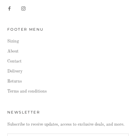
FOOTER MENU
Sizing
About
Contact
Delivery
Returns
Terms and conditions
NEWSLETTER
Subscribe to receive updates, access to exclusive deals, and more.