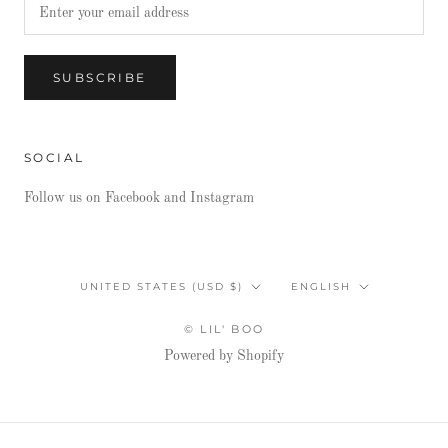
SUBSCRIBE
SOCIAL
Follow us on Facebook and Instagram
Country/region
Language
UNITED STATES (USD $)
ENGLISH
© LIL' BOO
Powered by Shopify