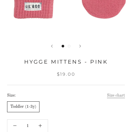
HYGGE MITTENS - PINK
$19.00
Size:
Size chart
Toddler (1-3y)