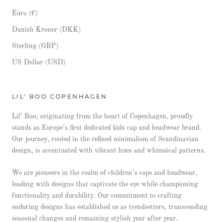
Euro (€)
Danish Kroner (DKK)
Sterling (GBP)
US Dollar (USD)
LIL' BOO COPENHAGEN
Lil’ Boo, originating from the heart of Copenhagen, proudly
stands as Europe’s first dedicated kids cap and headwear brand.
Our journey, rooted in the refined minimalism of Scandinavian
design, is accentuated with vibrant hues and whimsical patterns.
We are pioneers in the realm of children’s caps and headwear,
leading with designs that captivate the eye while championing
functionality and durability. Our commitment to crafting
enduring designs has established us as trendsetters, transcending
seasonal changes and remaining stylish year after year.