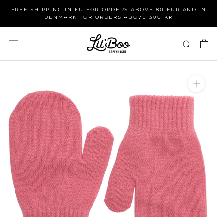
Skip
FREE SHIPPING IN EU FOR ORDERS ABOVE 80 EUR AND IN
to
DENMARK FOR ORDERS ABOVE 300 KR
content