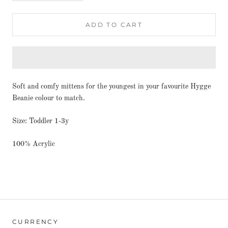
ADD TO CART
Soft and comfy mittens for the youngest in your favourite Hygge
Beanie colour to match.
Size: Toddler 1-3y
100% Acrylic
CURRENCY