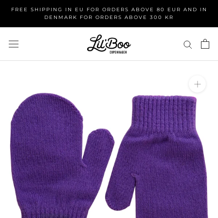
Skip
FREE SHIPPING IN EU FOR ORDERS ABOVE 80 EUR AND IN
to
DENMARK FOR ORDERS ABOVE 300 KR
content