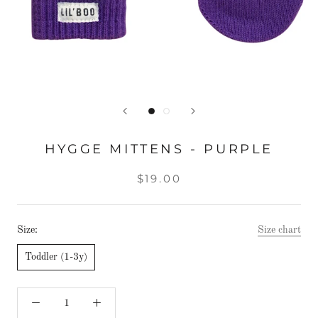
HYGGE MITTENS - PURPLE
$19.00
Size:
Size chart
Toddler (1-3y)