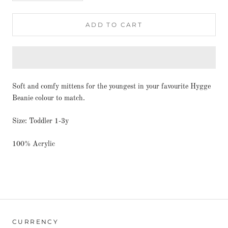
ADD TO CART
Soft and comfy mittens for the youngest in your favourite Hygge
Beanie colour to match.
Size: Toddler 1-3y
100% Acrylic
CURRENCY