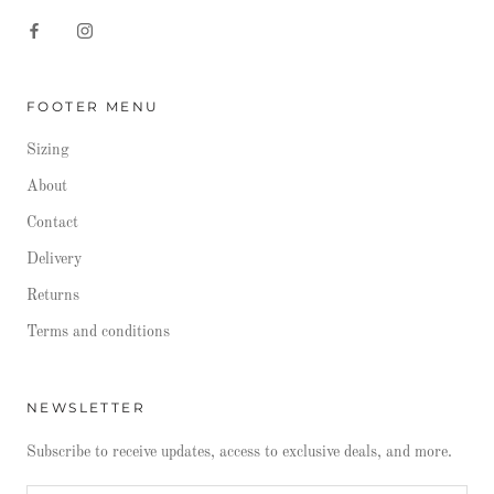
FOOTER MENU
Sizing
About
Contact
Delivery
Returns
Terms and conditions
NEWSLETTER
Subscribe to receive updates, access to exclusive deals, and more.