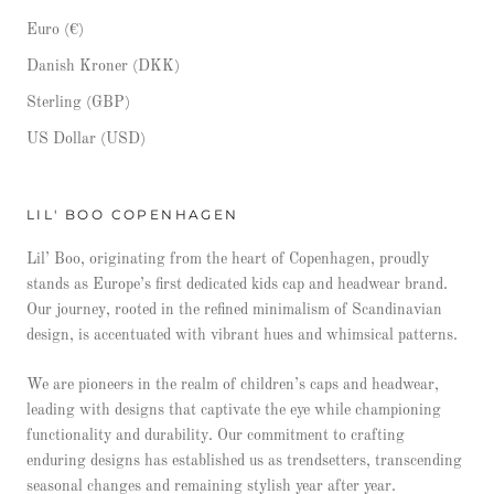
Euro (€)
Danish Kroner (DKK)
Sterling (GBP)
US Dollar (USD)
LIL' BOO COPENHAGEN
Lil’ Boo, originating from the heart of Copenhagen, proudly
stands as Europe’s first dedicated kids cap and headwear brand.
Our journey, rooted in the refined minimalism of Scandinavian
design, is accentuated with vibrant hues and whimsical patterns.
We are pioneers in the realm of children’s caps and headwear,
leading with designs that captivate the eye while championing
functionality and durability. Our commitment to crafting
enduring designs has established us as trendsetters, transcending
seasonal changes and remaining stylish year after year.