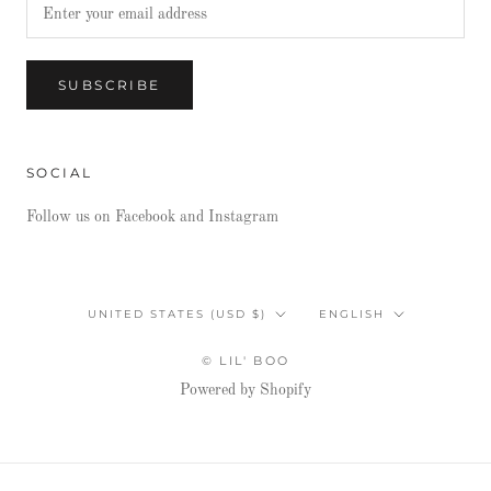
SUBSCRIBE
SOCIAL
Follow us on Facebook and Instagram
Country/region
Language
UNITED STATES (USD $)
ENGLISH
© LIL' BOO
Powered by Shopify