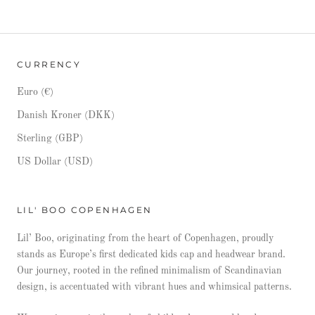
CURRENCY
Euro (€)
Danish Kroner (DKK)
Sterling (GBP)
US Dollar (USD)
LIL' BOO COPENHAGEN
Lil’ Boo, originating from the heart of Copenhagen, proudly
stands as Europe’s first dedicated kids cap and headwear brand.
Our journey, rooted in the refined minimalism of Scandinavian
design, is accentuated with vibrant hues and whimsical patterns.