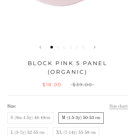
BLOCK PINK 5 PANEL
(ORGANIC)
$18.00
$39.00
Size:
Size chart
S (9m-1.5y) 46-49cm
M (1.5-3y) 50-53 cm
L (3-7y) 52-55 cm
XL (7-14y) 55-58 cm