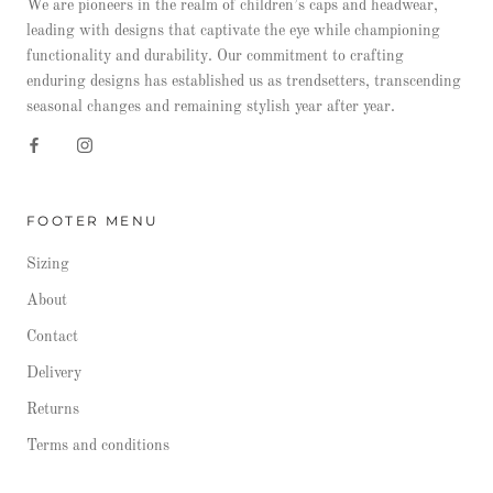
We are pioneers in the realm of children’s caps and headwear,
leading with designs that captivate the eye while championing
functionality and durability. Our commitment to crafting
enduring designs has established us as trendsetters, transcending
seasonal changes and remaining stylish year after year.
FOOTER MENU
Sizing
About
Contact
Delivery
Returns
Terms and conditions