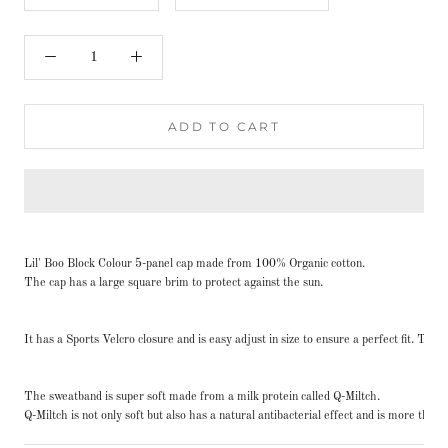
ADD TO CART
Lil' Boo Block Colour 5-panel cap made from 100% Organic cotton.
The cap has a large square brim to protect against the sun.
It has a Sports Velcro closure and is easy adjust in size to ensure a perfect fit. Th
The sweatband is super soft made from a milk protein called Q-Miltch.
Q-Miltch is not only soft but also has a natural antibacterial effect and is more th