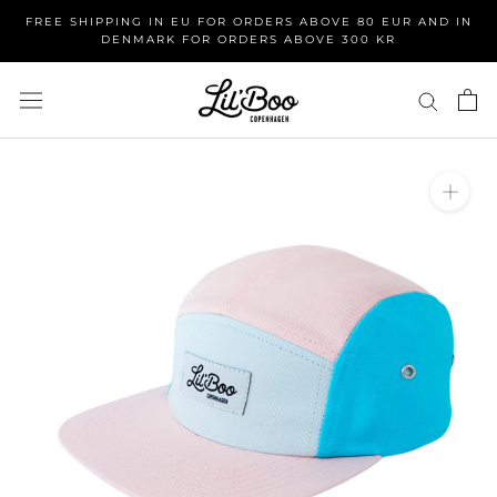
Skip
FREE SHIPPING IN EU FOR ORDERS ABOVE 80 EUR AND IN
to
DENMARK FOR ORDERS ABOVE 300 KR
content