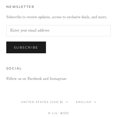
NEWSLETTER
Subscribe to receive updates, access to exclusive deals, and more.
SUBSCRIBE
SOCIAL
Follow us on Facebook and Instagram
Country/region
Language
UNITED STATES (USD $)
ENGLISH
© LIL' BOO