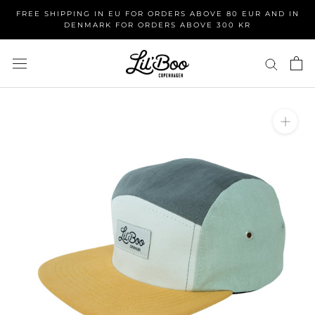
Skip
FREE SHIPPING IN EU FOR ORDERS ABOVE 80 EUR AND IN
to
DENMARK FOR ORDERS ABOVE 300 KR
content