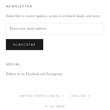
NEWSLETTER
Subscribe to receive updates, access to exclusive deals, and more.
SUBSCRIBE
SOCIAL
Follow us on Facebook and Instagram
Country/region
Language
UNITED STATES (USD $)
ENGLISH
© LIL' BOO