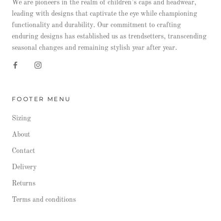
We are pioneers in the realm of children’s caps and headwear,
leading with designs that captivate the eye while championing
functionality and durability. Our commitment to crafting
enduring designs has established us as trendsetters, transcending
seasonal changes and remaining stylish year after year.
FOOTER MENU
Sizing
About
Contact
Delivery
Returns
Terms and conditions