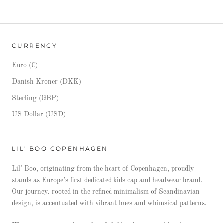
CURRENCY
Euro (€)
Danish Kroner (DKK)
Sterling (GBP)
US Dollar (USD)
LIL' BOO COPENHAGEN
Lil’ Boo, originating from the heart of Copenhagen, proudly
stands as Europe’s first dedicated kids cap and headwear brand.
Our journey, rooted in the refined minimalism of Scandinavian
design, is accentuated with vibrant hues and whimsical patterns.