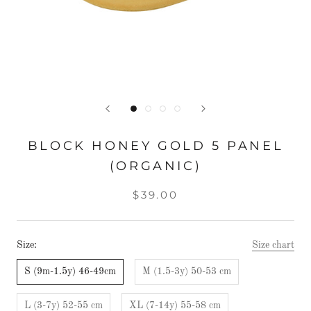
BLOCK HONEY GOLD 5 PANEL
(ORGANIC)
$39.00
Size:
Size chart
S (9m-1.5y) 46-49cm
M (1.5-3y) 50-53 cm
L (3-7y) 52-55 cm
XL (7-14y) 55-58 cm