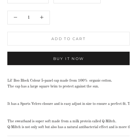
ADD TO CART
BUY IT NOW
Lil' Boo Block Colour 5-panel cap made from 100% organic cotton.
The cap has a large square brim to protect against the sun.
It has a Sports Velcro closure and is easy adjust in size to ensure a perfect fit. Th
The sweatband is super soft made from a milk protein called Q-Miltch.
Q-Miltch is not only soft but also has a natural antibacterial effect and is more th