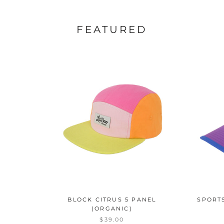
FEATURED
BLOCK CITRUS 5 PANEL
SPORT
(ORGANIC)
$39.00