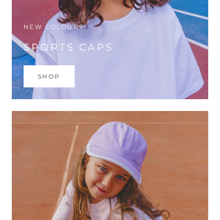
NEW COLOURS
SPORTS CAPS
SHOP