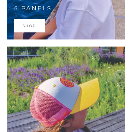
5 PANELS
SHOP