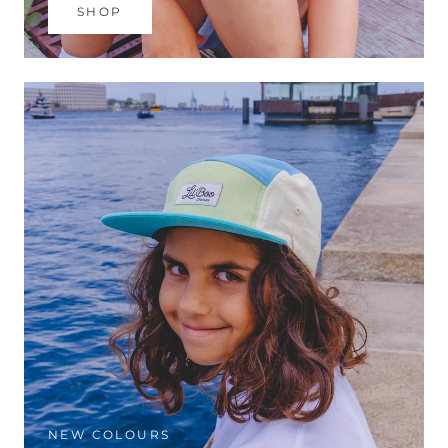
SHOP
NEW COLOURS