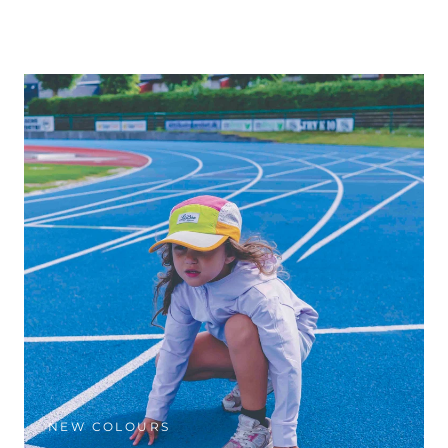
NEW COLOURS