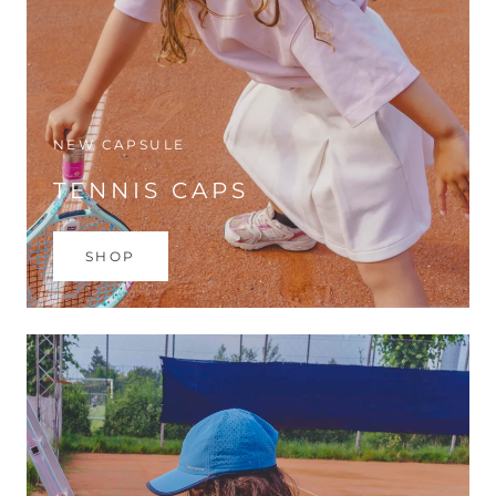
NEW CAPSULE
TENNIS CAPS
SHOP