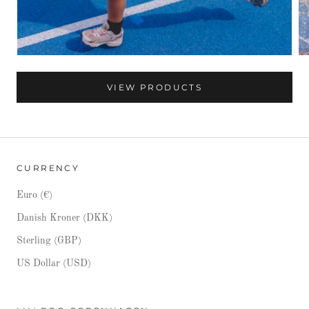
VIEW PRODUCTS
CURRENCY
Euro (€)
Danish Kroner (DKK)
Sterling (GBP)
US Dollar (USD)