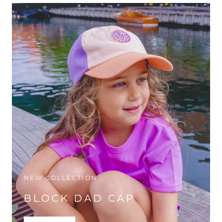
NEW COLLECTION
BLOCK DAD CAP