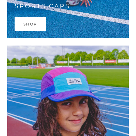
SPORTS CAPS
SHOP