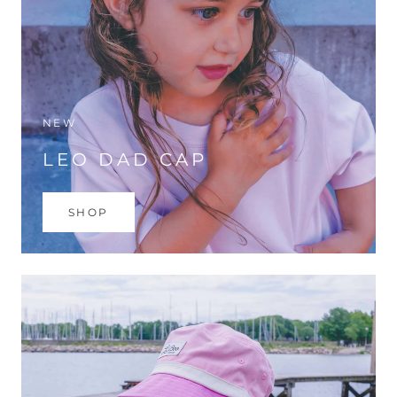
NEW
LEO DAD CAP
SHOP