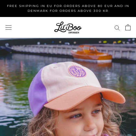
Skip
FREE SHIPPING IN EU FOR ORDERS ABOVE 80 EUR AND IN
to
DENMARK FOR ORDERS ABOVE 300 KR
content