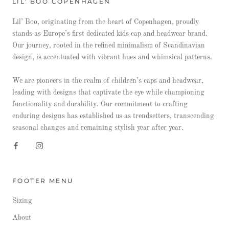
LIL' BOO COPENHAGEN
Lil’ Boo, originating from the heart of Copenhagen, proudly
stands as Europe’s first dedicated kids cap and headwear brand.
Our journey, rooted in the refined minimalism of Scandinavian
design, is accentuated with vibrant hues and whimsical patterns.
We are pioneers in the realm of children’s caps and headwear,
leading with designs that captivate the eye while championing
functionality and durability. Our commitment to crafting
enduring designs has established us as trendsetters, transcending
seasonal changes and remaining stylish year after year.
FOOTER MENU
Sizing
About