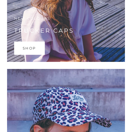
NEW COLOURS
TRUCKER CAPS
SHOP