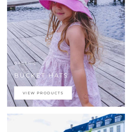
ORGANIC
BUCKET HATS
VIEW PRODUCTS