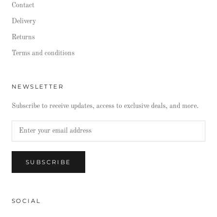
Contact
Delivery
Returns
Terms and conditions
NEWSLETTER
Subscribe to receive updates, access to exclusive deals, and more.
SUBSCRIBE
SOCIAL