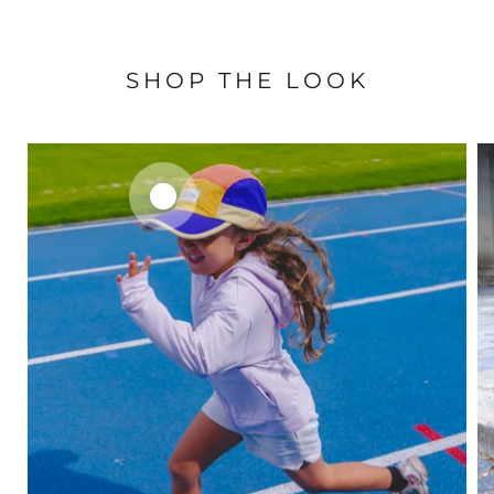
SHOP THE LOOK