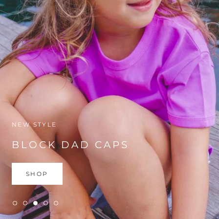
NEW STYLE
BLOCK DAD CAPS
SHOP