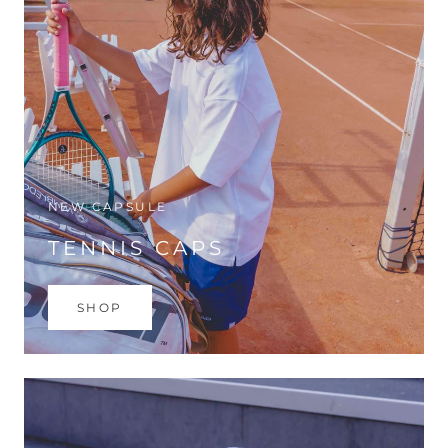
NEW CAPSULE
TENNIS CAPS
SHOP