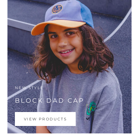
NEW STYLE
BLOCK DAD CAP
VIEW PRODUCTS