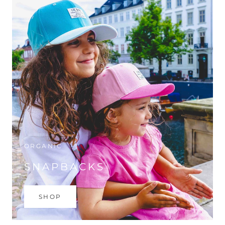
ORGANIC
SNAPBACKS
SHOP